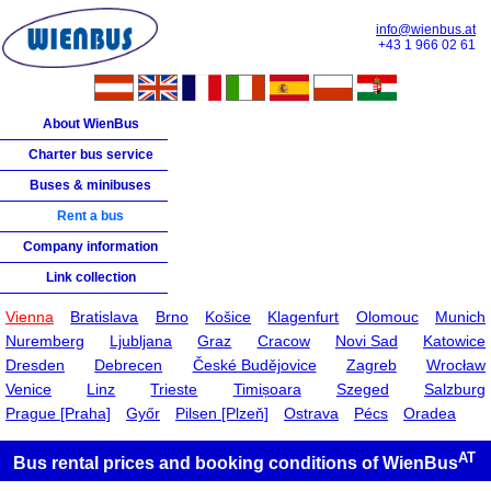
info@wienbus.at
+43 1 966 02 61
About WienBus
Charter bus service
Buses & minibuses
Rent a bus
Company information
Link collection
Vienna
Bratislava
Brno
Košice
Klagenfurt
Olomouc
Munich
Nuremberg
Ljubljana
Graz
Cracow
Novi Sad
Katowice
Dresden
Debrecen
České Budějovice
Zagreb
Wrocław
Venice
Linz
Trieste
Timișoara
Szeged
Salzburg
Prague [Praha]
Győr
Pilsen [Plzeň]
Ostrava
Pécs
Oradea
AT
Bus rental prices and booking conditions of
WienBus