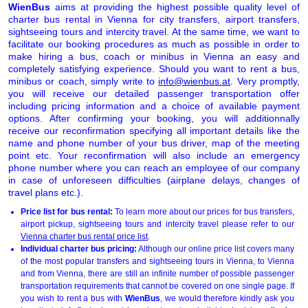
WienBus
aims at providing the highest possible quality level of
charter bus rental in Vienna for city transfers, airport transfers,
sightseeing tours and intercity travel. At the same time, we want to
facilitate our booking procedures as much as possible in order to
make hiring a bus, coach or minibus in Vienna an easy and
completely satisfying experience. Should you want to rent a bus,
minibus or coach, simply write to
info@wienbus.at
. Very promptly,
you will receive our detailed passenger transportation offer
including pricing information and a choice of available payment
options. After confirming your booking, you will additionnally
receive our reconfirmation specifying all important details like the
name and phone number of your bus driver, map of the meeting
point etc. Your reconfirmation will also include an emergency
phone number where you can reach an employee of our company
in case of unforeseen difficulties (airplane delays, changes of
travel plans etc.).
Price list for bus rental:
To learn more about our prices for bus transfers,
airport pickup, sightseeing tours and intercity travel please refer to our
Vienna charter bus rental price list
.
Individual charter bus pricing:
Although our online price list covers many
of the most popular transfers and sightseeing tours in Vienna, to Vienna
and from Vienna, there are still an infinite number of possible passenger
transportation requirements that cannot be covered on one single page. If
you wish to rent a bus with
WienBus
, we would therefore kindly ask you